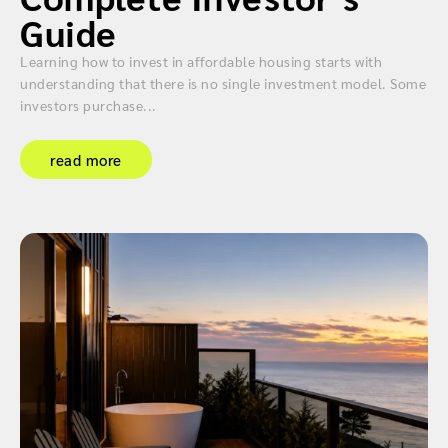
Guide
Learning how to invest in affordable housing starts with
understanding that there is no single investment model. Some
investors purchase...
read more