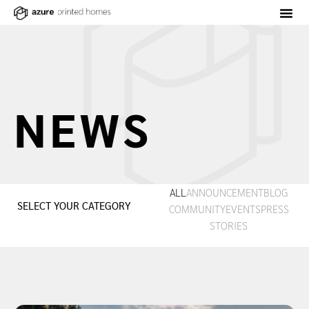
NEWS
ALL
ANNOUNCEMENT
BLOG
SELECT YOUR CATEGORY
COMMUNITY
EVENTS
PRESS
STORIES