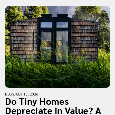
BLOG
JULY 15, 2026
Do Tiny Homes
Depreciate in Value? A