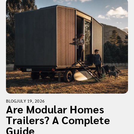
BLOG
JULY 19, 2026
Are Modular Homes
Trailers? A Complete
Guide