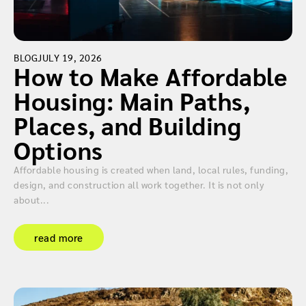
BLOG
JULY 19, 2026
How to Make Affordable
Housing: Main Paths,
Places, and Building
Options
Affordable housing is created when land, local rules, funding,
design, and construction all work together. It is not only
about...
read more