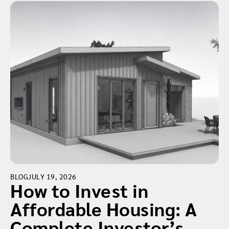
BLOG
JULY 19, 2026
How to Invest in
Affordable Housing: A
Complete Investor’s