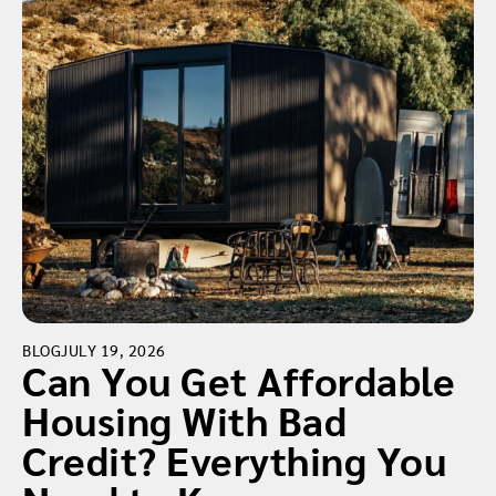
BLOG
JULY 19, 2026
Can You Get Affordable
Housing With Bad
Credit? Everything You