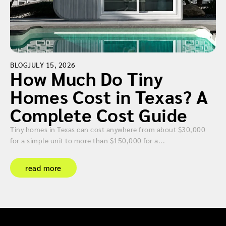
BLOG
JULY 15, 2026
How Much Do Tiny
Homes Cost in Texas? A
Complete Cost Guide
Tiny homes in Texas can cost anywhere from about $30,000
for a simple unit to more than $150,000 for a...
read more