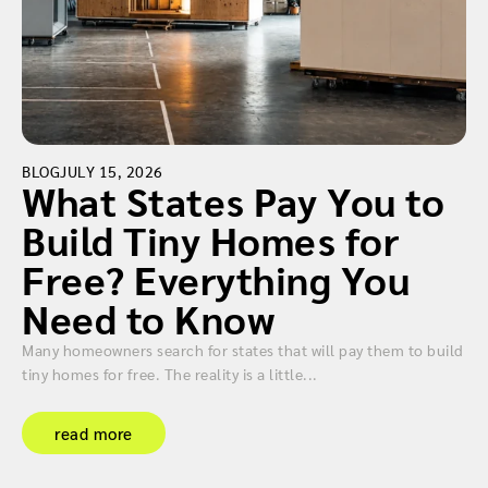
BLOG
JULY 15, 2026
What States Pay You to
Build Tiny Homes for
Free? Everything You
Need to Know
Many homeowners search for states that will pay them to build
tiny homes for free. The reality is a little...
read more