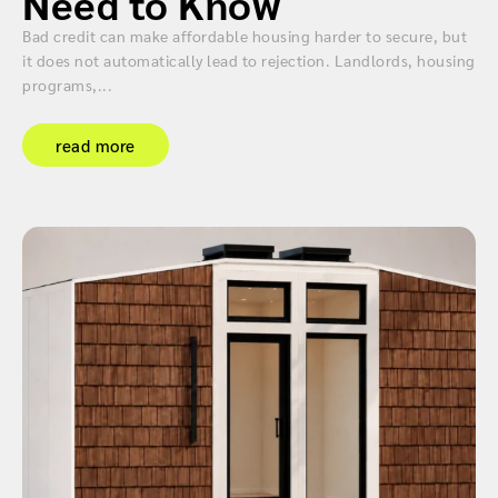
Need to Know
Bad credit can make affordable housing harder to secure, but
it does not automatically lead to rejection. Landlords, housing
programs,...
read more