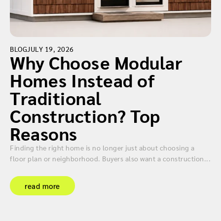
BLOG
JULY 19, 2026
Why Choose Modular
Homes Instead of
Traditional
Construction? Top
Reasons
Finding the right home is no longer just about choosing a
floor plan or neighborhood. Buyers also want a construction...
read more