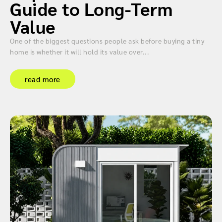
Guide to Long-Term
Value
One of the biggest questions people ask before buying a tiny
home is whether it will hold its value over...
read more