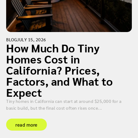
BLOG
JULY 15, 2026
How Much Do Tiny
Homes Cost in
California? Prices,
Factors, and What to
Expect
Tiny homes in California can start at around $25,000 for a
basic build, but the final cost often rises once...
read more