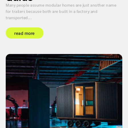
Many people assume modular homes are just another name
for trailers because both are built in a factory and
transported...
read more