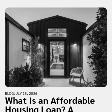
BLOG
JULY 15, 2026
What Is an Affordable
Housing Loan? A