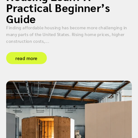
Practical Beginner’s
Guide
Finding affordable housing has become more challenging in
many parts of the United States. Rising home prices, higher
construction costs,...
read more